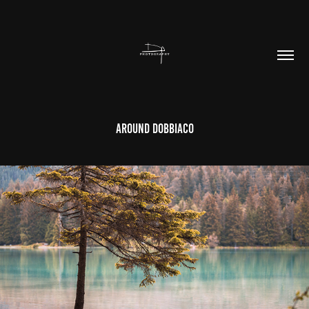
Around Dobbiaco