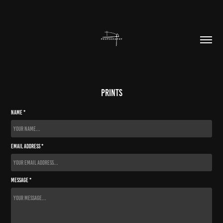
prints
Name *
Email Address *
Message *