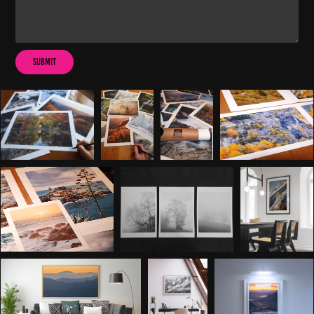
Submit