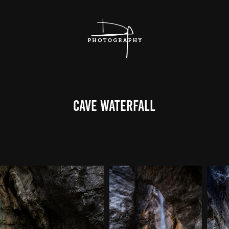
Cave Waterfall