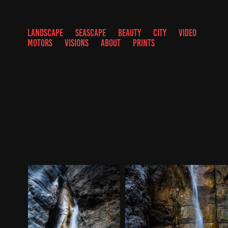
LANDSCAPE
SEASCAPE
BEAUTY
CITY
VIDEO
MOTORS
VISIONS
ABOUT
PRINTS