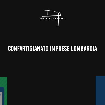
Confartigianato Imprese Lombardia