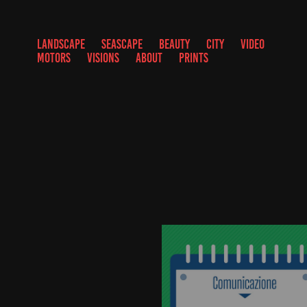
LANDSCAPE
SEASCAPE
BEAUTY
CITY
VIDEO
MOTORS
VISIONS
ABOUT
PRINTS