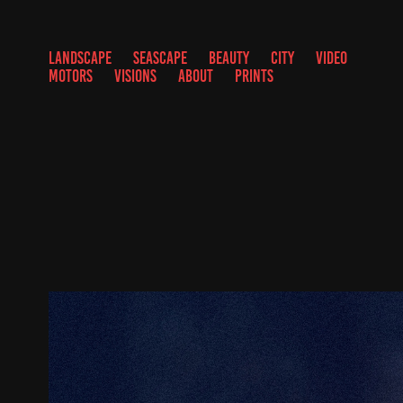
LANDSCAPE
SEASCAPE
BEAUTY
CITY
VIDEO
MOTORS
VISIONS
ABOUT
PRINTS