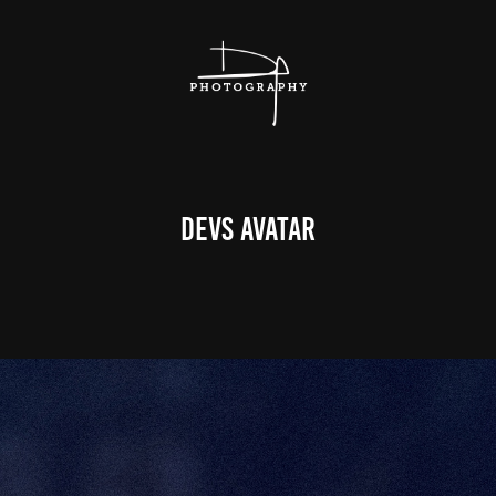
DEVS Avatar