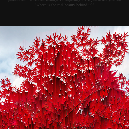
"where is the real beauty behind it?"