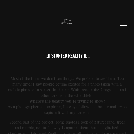
.::DISTORTED REALITY II::.
Most of the time, we don't see things. We pretend to see them. Too
many times I saw people getting excited for a photo taken with a
mobile phone of a sunset. In the car. With trees in the foreground and
other cars from the windshield.
Where's the beauty you're trying to show?
As a photographer and explorer, I always follow that beauty and try to
capture it with my camera.
Second part of the project, some photos I took of nature: sand, trees
and marble, not in the way I captured them, but in a glitched,
pixelsorted - Distorted Reality. To hopefully drive you to ask yourself