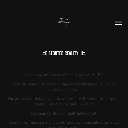
.::DISTORTED REALITY III::.
Continuing my Distorted Reality project, pt. III.
These are some stills I took during lots of timelapses, edited in a
kaleidoscope-form.
The project isn't finished yet, the end result will be a full timelapse of
beautiful places I love and looked for,
searching for the right light and moment.
That's a very immersive and beautiful form. It remembers me where
the real beauty is.