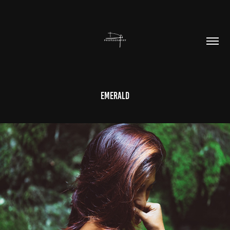
Emerald