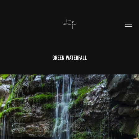
Green Waterfall