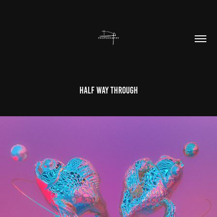
Half Way Through