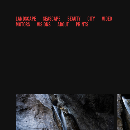
LANDSCAPE
SEASCAPE
BEAUTY
CITY
VIDEO
MOTORS
VISIONS
ABOUT
PRINTS