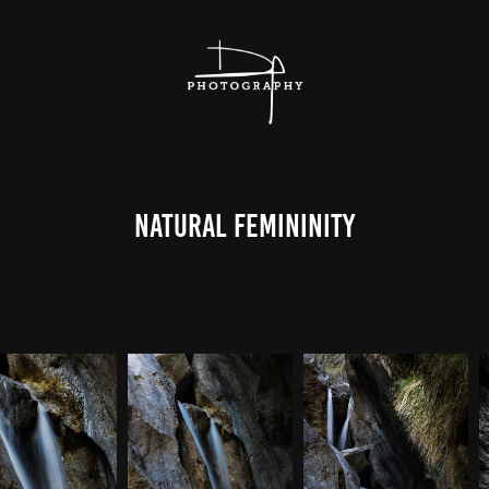
Natural Femininity