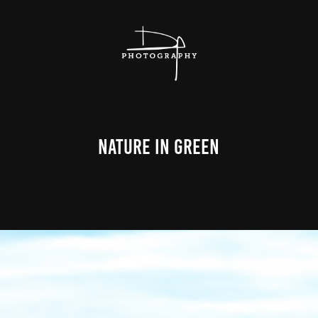
Nature In Green