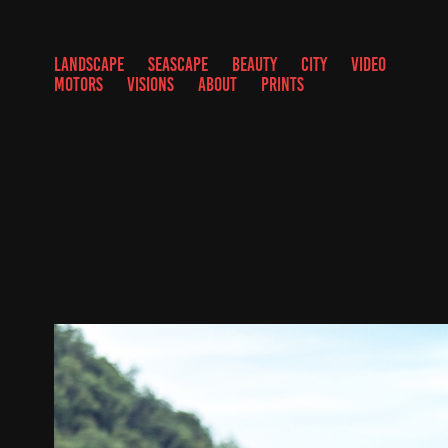
LANDSCAPE
SEASCAPE
BEAUTY
CITY
VIDEO
MOTORS
VISIONS
ABOUT
PRINTS