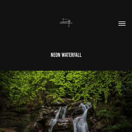
Neon Waterfall