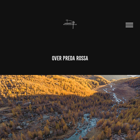
Over Preda Rossa