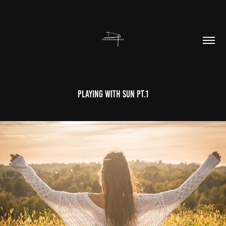
Playing With Sun Pt.1