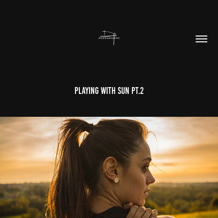
Playing With Sun Pt.2