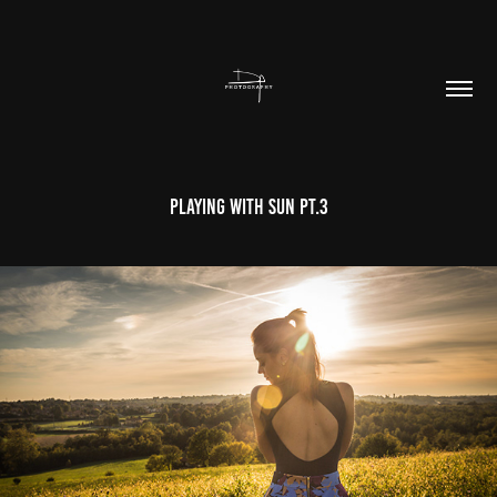
Playing With Sun Pt.3