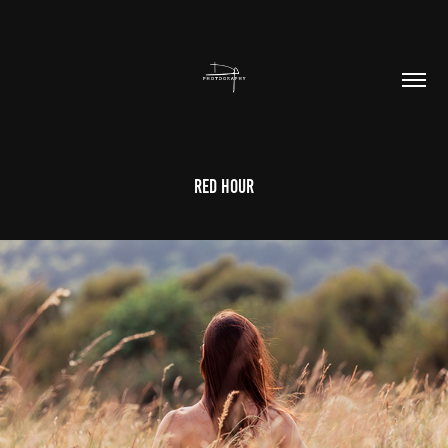
Red Hour