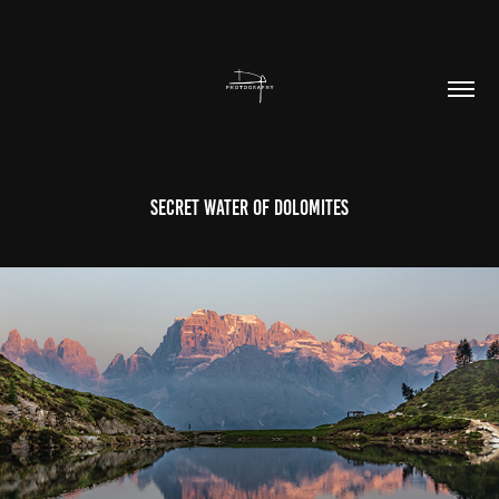
Secret Water Of Dolomites