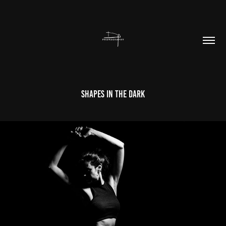
Shapes In The Dark