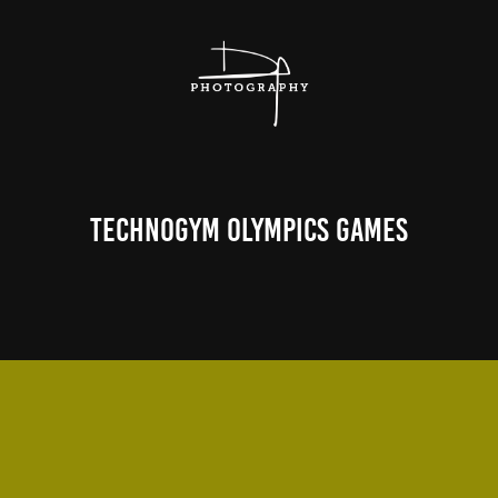
Technogym Olympics Games