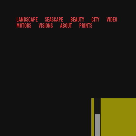
LANDSCAPE
SEASCAPE
BEAUTY
CITY
VIDEO
MOTORS
VISIONS
ABOUT
PRINTS