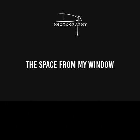
The Space From My Window