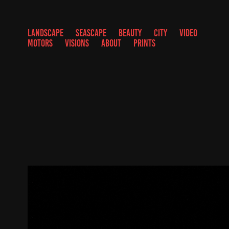
LANDSCAPE
SEASCAPE
BEAUTY
CITY
VIDEO
MOTORS
VISIONS
ABOUT
PRINTS