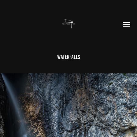
Waterfalls