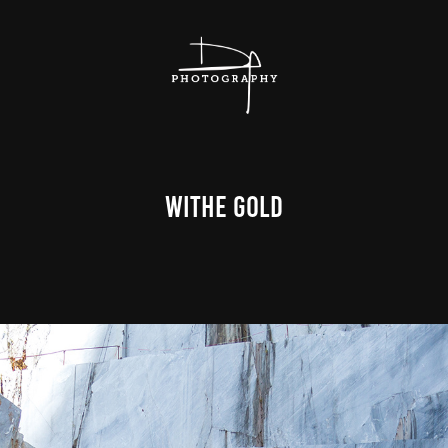
Withe Gold