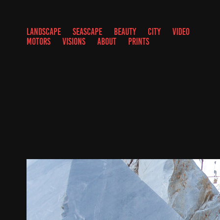
LANDSCAPE
SEASCAPE
BEAUTY
CITY
VIDEO
MOTORS
VISIONS
ABOUT
PRINTS